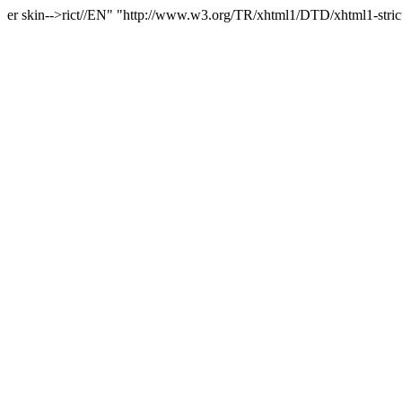
er skin-->rict//EN" "http://www.w3.org/TR/xhtml1/DTD/xhtml1-stri
c